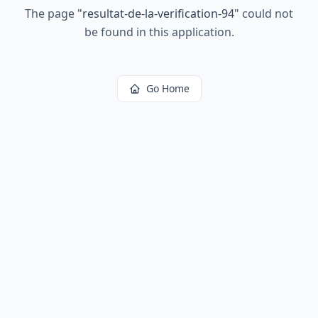
The page
"
resultat-de-la-verification-94
"
could not
be found in this application.
Go Home