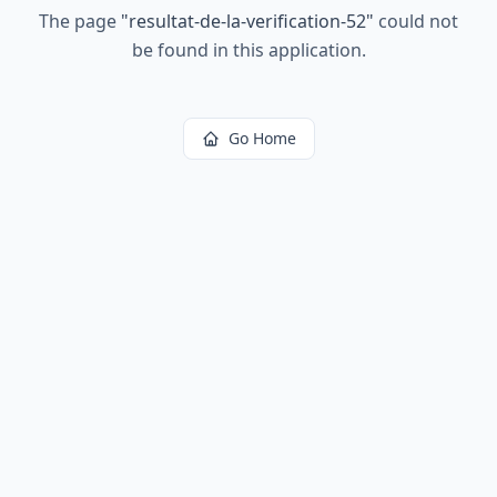
The page
"
resultat-de-la-verification-52
"
could not
be found in this application.
Go Home