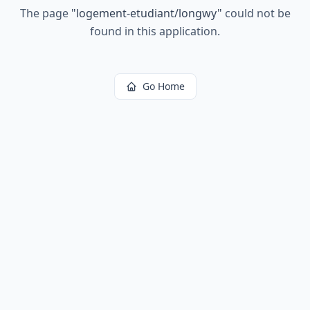
The page
"
logement-etudiant/longwy
"
could not be
found in this application.
Go Home