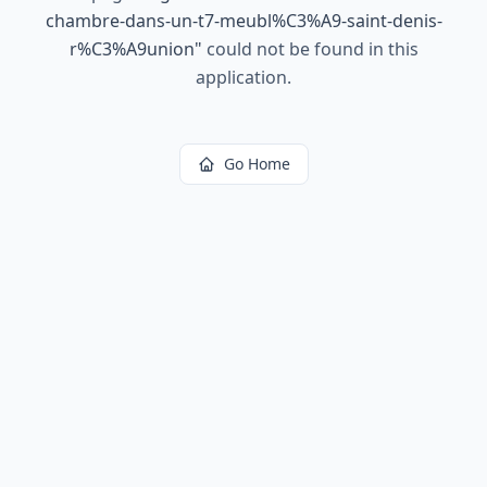
chambre-dans-un-t7-meubl%C3%A9-saint-denis-
r%C3%A9union
"
could not be found in this
application.
Go Home