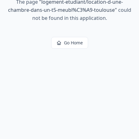
The page
"
logement-etudiant/location-d-une-
chambre-dans-un-t5-meubl%C3%A9-toulouse
"
could
not be found in this application.
Go Home