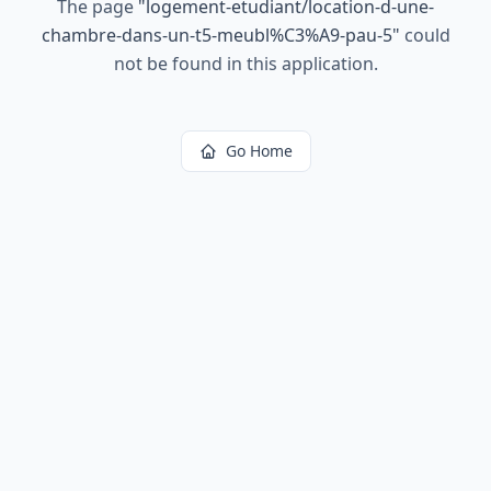
The page
"
logement-etudiant/location-d-une-
chambre-dans-un-t5-meubl%C3%A9-pau-5
"
could
not be found in this application.
Go Home