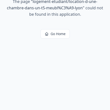
The page
"
logement-etudiant/location-d-une-
chambre-dans-un-t5-meubl%C3%A9-lyon
"
could not
be found in this application.
Go Home