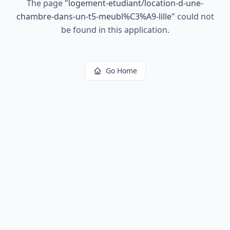
The page
"
logement-etudiant/location-d-une-
chambre-dans-un-t5-meubl%C3%A9-lille
"
could not
be found in this application.
Go Home