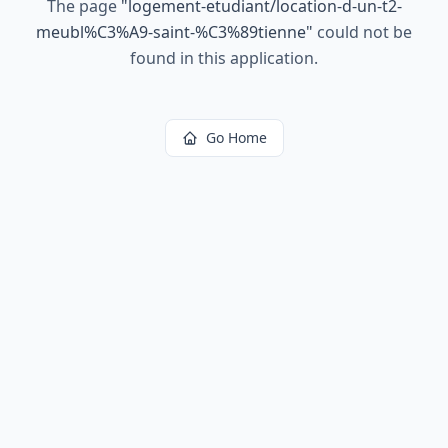
The page
"
logement-etudiant/location-d-un-t2-
meubl%C3%A9-saint-%C3%89tienne
"
could not be
found in this application.
Go Home