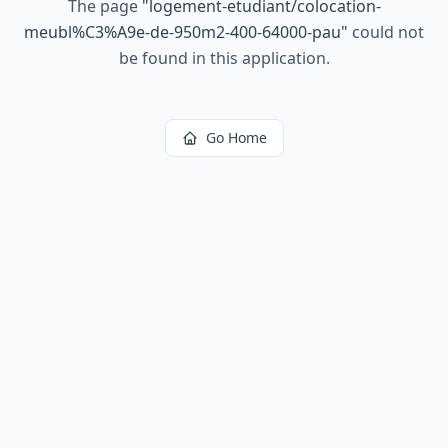
The page
"
logement-etudiant/colocation-
meubl%C3%A9e-de-950m2-400-64000-pau
"
could not
be found in this application.
Go Home