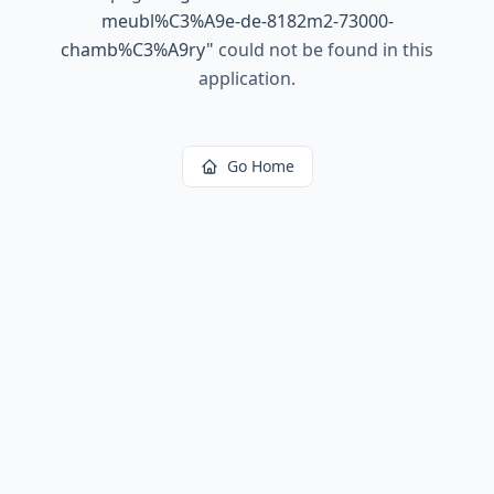
meubl%C3%A9e-de-8182m2-73000-
chamb%C3%A9ry
"
could not be found in this
application.
Go Home