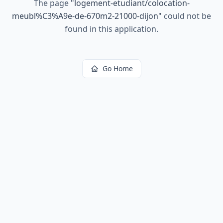
The page
"
logement-etudiant/colocation-
meubl%C3%A9e-de-670m2-21000-dijon
"
could not be
found in this application.
Go Home