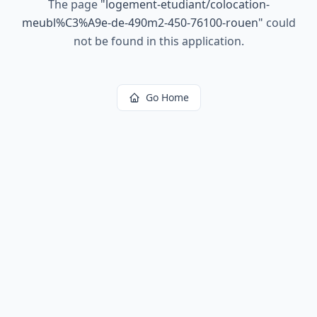
The page
"
logement-etudiant/colocation-
meubl%C3%A9e-de-490m2-450-76100-rouen
"
could
not be found in this application.
Go Home