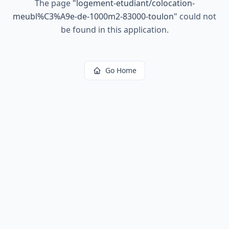
The page
"
logement-etudiant/colocation-
meubl%C3%A9e-de-1000m2-83000-toulon
"
could not
be found in this application.
Go Home