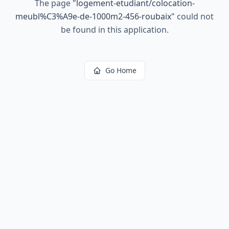
The page
"
logement-etudiant/colocation-
meubl%C3%A9e-de-1000m2-456-roubaix
"
could not
be found in this application.
Go Home